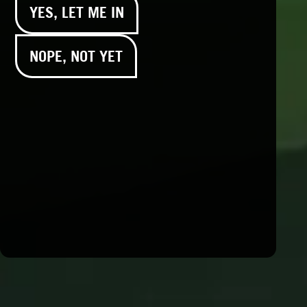
YES, LET ME IN
Flavor:
Blueberry
NOPE, NOT YET
Products – Edibles – Sleep
and relief – flavors
Products – Edibles – Live
Resin Sour Belt – flavors