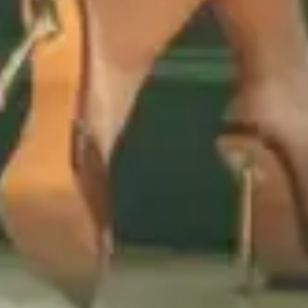
DISCOVER YOUR NEW
FAVORITE FLAVOR!
Sign up for our newsletter and be
the first to know about new strain
releases, limited-edition flavors, and
exclusive offers.