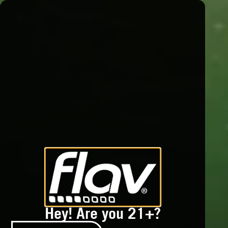
Hey! Are you 21+?